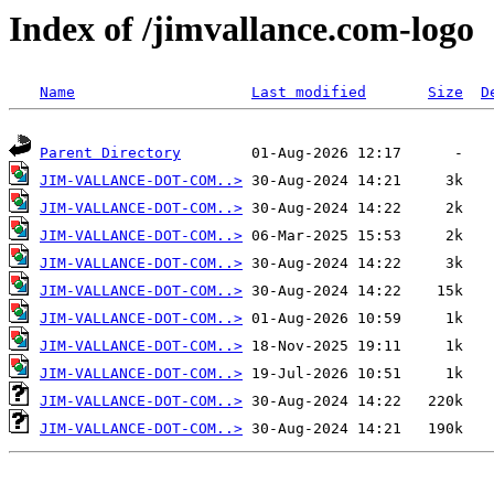
Index of /jimvallance.com-logo
Name
Last modified
Size
D
Parent Directory
JIM-VALLANCE-DOT-COM..>
JIM-VALLANCE-DOT-COM..>
JIM-VALLANCE-DOT-COM..>
JIM-VALLANCE-DOT-COM..>
JIM-VALLANCE-DOT-COM..>
JIM-VALLANCE-DOT-COM..>
JIM-VALLANCE-DOT-COM..>
JIM-VALLANCE-DOT-COM..>
JIM-VALLANCE-DOT-COM..>
JIM-VALLANCE-DOT-COM..>